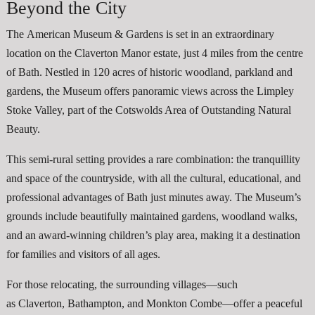
Beyond the City
The American Museum & Gardens is set in an extraordinary
location on the Claverton Manor estate, just 4 miles from the centre
of Bath. Nestled in 120 acres of historic woodland, parkland and
gardens, the Museum offers panoramic views across the Limpley
Stoke Valley, part of the Cotswolds Area of Outstanding Natural
Beauty.
This semi-rural setting provides a rare combination: the tranquillity
and space of the countryside, with all the cultural, educational, and
professional advantages of Bath just minutes away. The Museum’s
grounds include beautifully maintained gardens, woodland walks,
and an award-winning children’s play area, making it a destination
for families and visitors of all ages.
For those relocating, the surrounding villages—such
as Claverton, Bathampton, and Monkton Combe—offer a peaceful