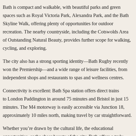
Bath is compact and walkable, with beautiful parks and green
spaces such as Royal Victoria Park, Alexandra Park, and the Bath
Skyline Walk, offering plenty of opportunities for outdoor
recreation. The nearby countryside, including the Cotswolds Area
of Outstanding Natural Beauty, provides further scope for walking,
cycling, and exploring.
The city also has a strong sporting identity—Bath Rugby recently
won the Premiership—and a wide range of leisure facilities, from
independent shops and restaurants to spas and wellness centres.
Connectivity is excellent: Bath Spa station offers direct trains
to London Paddington in around 75 minutes and Bristol in just 15
minutes. The M4 motorway is easily accessible via Junction 18,
approximately 10 miles north, making travel by car straightforward.
Whether you’re drawn by the cultural life, the educational