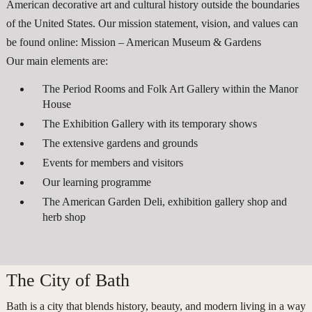
American decorative art and cultural history outside the boundaries
of the United States. Our mission statement, vision, and values can
be found online: Mission – American Museum & Gardens
Our main elements are:
The Period Rooms and Folk Art Gallery within the Manor
House
The Exhibition Gallery with its temporary shows
The extensive gardens and grounds
Events for members and visitors
Our learning programme
The American Garden Deli, exhibition gallery shop and
herb shop
The City of Bath
Bath is a city that blends history, beauty, and modern living in a way