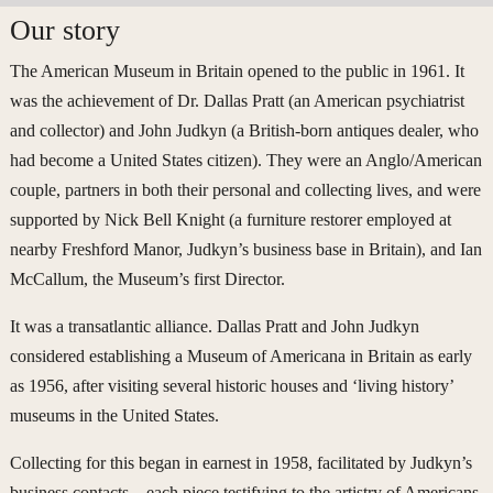
Our story
The American Museum in Britain opened to the public in 1961. It
was the achievement of Dr. Dallas Pratt (an American psychiatrist
and collector) and John Judkyn (a British-born antiques dealer, who
had become a United States citizen). They were an Anglo/American
couple, partners in both their personal and collecting lives, and were
supported by Nick Bell Knight (a furniture restorer employed at
nearby Freshford Manor, Judkyn’s business base in Britain), and Ian
McCallum, the Museum’s first Director.
It was a transatlantic alliance. Dallas Pratt and John Judkyn
considered establishing a Museum of Americana in Britain as early
as 1956, after visiting several historic houses and ‘living history’
museums in the United States.
Collecting for this began in earnest in 1958, facilitated by Judkyn’s
business contacts – each piece testifying to the artistry of Americans