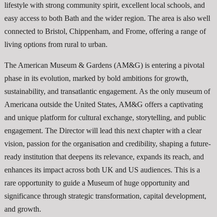
lifestyle with strong community spirit, excellent local schools, and
easy access to both Bath and the wider region. The area is also well
connected to Bristol, Chippenham, and Frome, offering a range of
living options from rural to urban.
The American Museum & Gardens (AM&G) is entering a pivotal
phase in its evolution, marked by bold ambitions for growth,
sustainability, and transatlantic engagement. As the only museum of
Americana outside the United States, AM&G offers a captivating
and unique platform for cultural exchange, storytelling, and public
engagement. The Director will lead this next chapter with a clear
vision, passion for the organisation and credibility, shaping a future-
ready institution that deepens its relevance, expands its reach, and
enhances its impact across both UK and US audiences. This is a
rare opportunity to guide a Museum of huge opportunity and
significance through strategic transformation, capital development,
and growth.