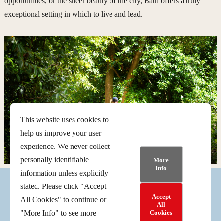
opportunities, or the sheer beauty of the city, Bath offers a truly
exceptional setting in which to live and lead.
This website uses cookies to
help us improve your user
experience. We never collect
personally identifiable
More
Info
information unless explicitly
stated. Please click "Accept
Accept
All Cookies" to continue or
Facebook
Instagram
Follow
All
Cookies
"More Info" to see more
© 2025 | American Museum and Gardens