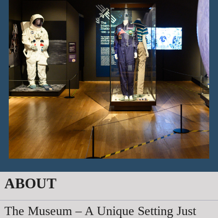
ABOUT
The Museum – A Unique Setting Just