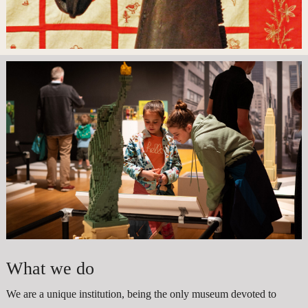
What we do
We are a unique institution, being the only museum devoted to