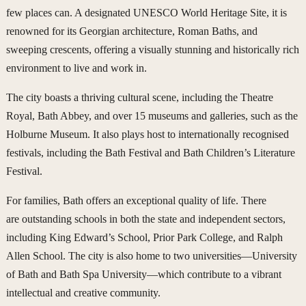
few places can. A designated UNESCO World Heritage Site, it is
renowned for its Georgian architecture, Roman Baths, and
sweeping crescents, offering a visually stunning and historically rich
environment to live and work in.
The city boasts a thriving cultural scene, including the Theatre
Royal, Bath Abbey, and over 15 museums and galleries, such as the
Holburne Museum. It also plays host to internationally recognised
festivals, including the Bath Festival and Bath Children’s Literature
Festival.
For families, Bath offers an exceptional quality of life. There
are outstanding schools in both the state and independent sectors,
including King Edward’s School, Prior Park College, and Ralph
Allen School. The city is also home to two universities—University
of Bath and Bath Spa University—which contribute to a vibrant
intellectual and creative community.