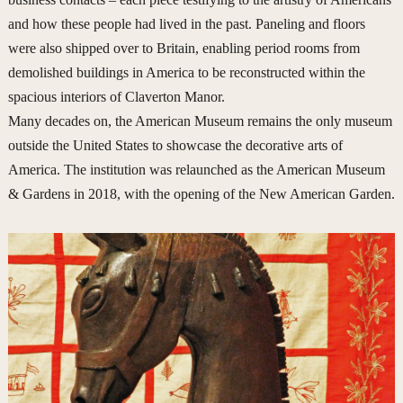
and how these people had lived in the past. Paneling and floors
were also shipped over to Britain, enabling period rooms from
demolished buildings in America to be reconstructed within the
spacious interiors of Claverton Manor.
Many decades on, the American Museum remains the only museum
outside the United States to showcase the decorative arts of
America. The institution was relaunched as the American Museum
& Gardens in 2018, with the opening of the New American Garden.